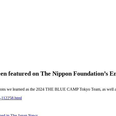
 featured on The Nippon Foundation’s Eng
lessons we learned as the 2024 THE BLUE CAMP Tokyo Team, as well as 
1-112258.html
shed in The Japan News.