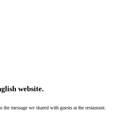
lish website.
the message we shared with guests at the restaurant.