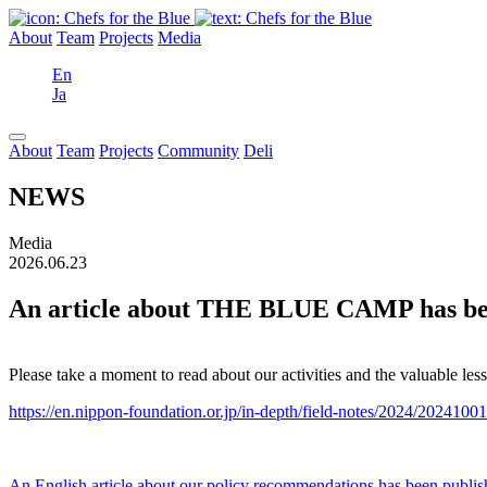
About
Team
Projects
Media
En
Ja
About
Team
Projects
Community
Deli
NEWS
Media
2026.06.23
An article about THE BLUE CAMP has been
Please take a moment to read about our activities and the valuable 
https://en.nippon-foundation.or.jp/in-depth/field-notes/2024/2024100
An English article about our policy recommendations has been publi