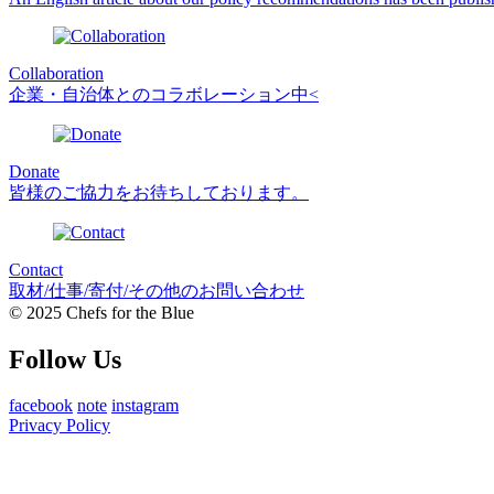
Collaboration
企業・自治体とのコラボレーション中<
Donate
皆様のご協力をお待ちしております。
Contact
取材/仕事/寄付/その他のお問い合わせ
© 2025 Chefs for the Blue
Follow Us
facebook
note
instagram
Privacy Policy