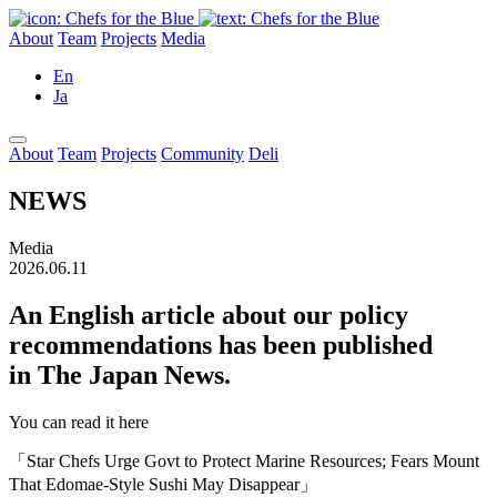
About
Team
Projects
Media
En
Ja
About
Team
Projects
Community
Deli
NEWS
Media
2026.06.11
An English article about our policy
recommendations has been published
in The Japan News.
You can read it here
「Star Chefs Urge Govt to Protect Marine Resources; Fears Mount
That Edomae-Style Sushi May Disappear」