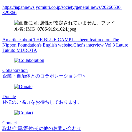
https://japannews.yomiuri.co.jp/society/general-news/20260530-
329866
An article about THE BLUE CAMP has been featured on The
Nippon Foundation's English website.
Chef's interview Vol.3 Lature
Takuto MUROTA
Collaboration
企業・自治体とのコラボレーション中<
Donate
皆様のご協力をお待ちしております。
Contact
取材/仕事/寄付/その他のお問い合わせ